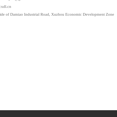
l.cn
side of Damiao Industrial Road, Xuzhou Economic Development Zone