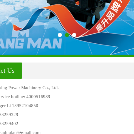
ct Us
ing Power Machinery Co., Ltd.
service hotline: 4000516989
ger Li 13952104850
 83259329
 83259402
gsuduqiao@gmail.com