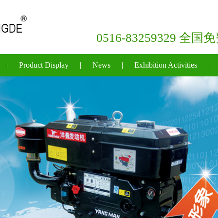
0516-83259329 全
|
Product Display
|
News
|
Exhibition Activities
|