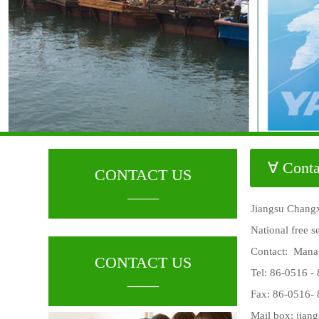
∀ Conta
CONTACT US
____
Jiangsu Changx
National free 
Contact: Mana
CONTACT US
Tel: 86-0516 -
____
Fax: 86-0516-
Mail box:
jian