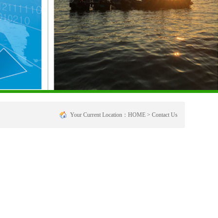
Your Current Location：
HOME
>
Contact Us