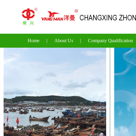
Home
|
About Us
|
Company Qualification