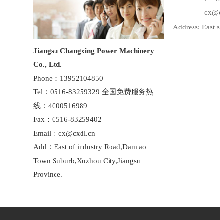
cx@cxd
Address: East 
Jiangsu Changxing Power Machinery
Co., Ltd.
Phone：13952104850
Tel：0516-83259329 全国免费服务热
线：4000516989
Fax：0516-83259402
Email：cx@cxdl.cn
Add：East of industry Road,Damiao
Town Suburb,Xuzhou City,Jiangsu
Province.