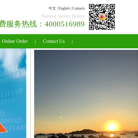
中文
|
English
|
Contacts
National Service Hotline
国免费服务热线：4000516989
Online Order
|
Contact Us
|