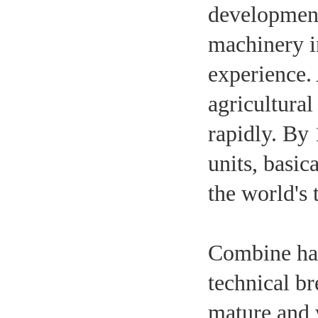
development 
machinery i
experience.
agricultural
rapidly. By
units, basic
the world's 
Combine har
technical b
mature and 