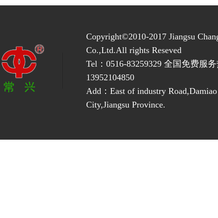
Copyright©2010-2017 Jiangsu Chan
Co.,Ltd.All rights Reseved
Tel：0516-83259329 全国免费服务
13952104850
Add：East of industry Road,Damia
City,Jiangsu Province.