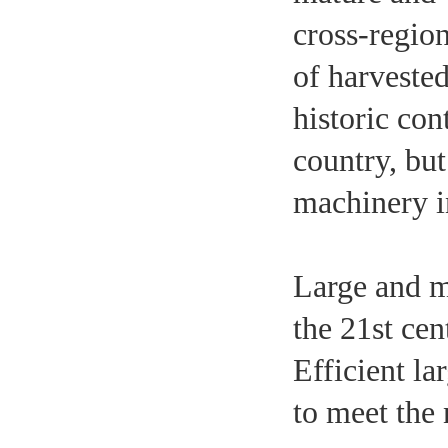
cross-region
of harveste
historic con
country, but
machinery i
Large and m
the 21st ce
Efficient l
to meet the 