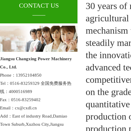
30 years of 
CONTACT US
____
agricultura
mechanism t
steadily mar
the innovati
Jiangsu Changxing Power Machinery
advanced te
Co., Ltd.
Phone：13952104850
competitiven
Tel：0516-83259329 全国免费服务热
on the grade
线：4000516989
Fax：0516-83259402
quantitative
Email：cx@cxdl.cn
production 
Add：East of industry Road,Damiao
Town Suburb,Xuzhou City,Jiangsu
production p