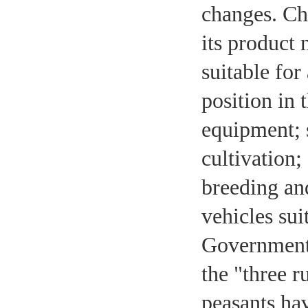
changes. Chi
its product
suitable for
position in
equipment; s
cultivation;
breeding and
vehicles sui
Government 
the "three r
peasants hav