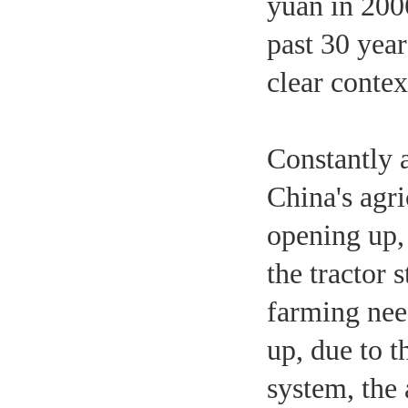
yuan in 2006
past 30 year
clear contex
Constantly a
China's agr
opening up,
the tractor 
farming nee
up, due to t
system, the