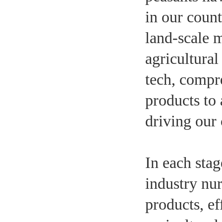
in our count
land-scale 
agricultural
tech, compr
products to
driving our 
In each stag
industry nu
products, e