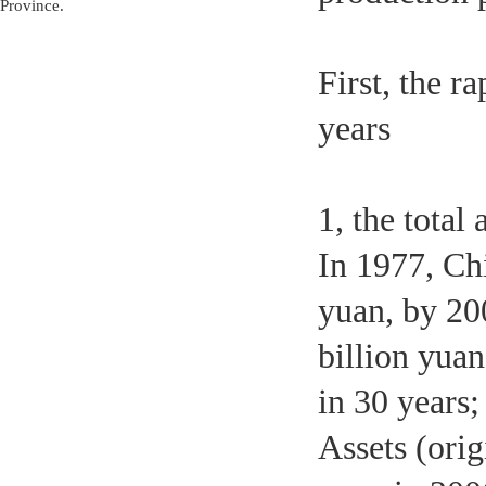
Province.
First, the r
years
1, the total
In 1977, Chi
yuan, by 20
billion yuan
in 30 years
Assets (orig