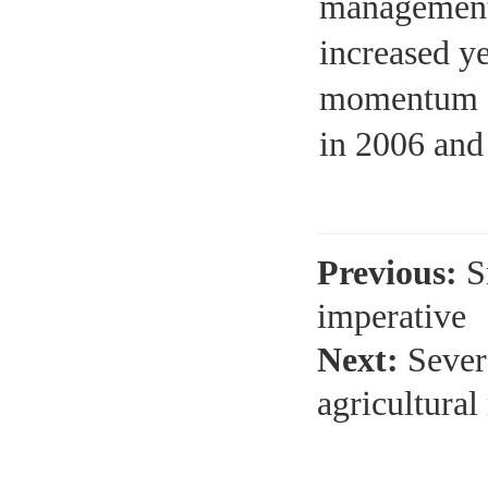
management 
increased y
momentum of
in 2006 and
Previous:
S
imperative
Next:
Sever
agricultura