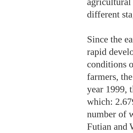
agricultural
different st
Since the ea
rapid devel
conditions o
farmers, the
year 1999, t
which: 2.67
number of w
Futian and 