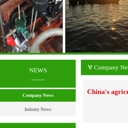
∀ Company N
NEWS
____
China's agric
Company News
Industry News