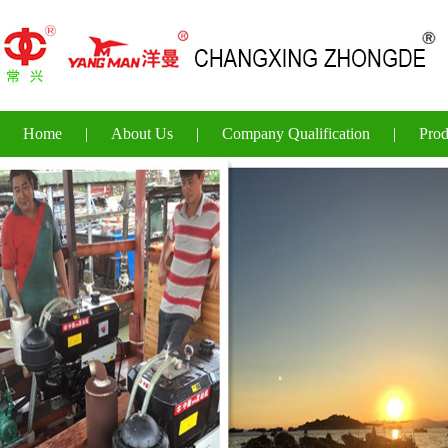
Home
|
About Us
|
Company Qualification
|
Prod