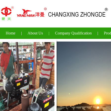
Home
|
About Us
|
Company Qualification
|
Prod