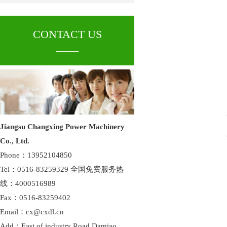
CONTACT US
____
Jiangsu Changxing Power Machinery
Co., Ltd.
Phone：13952104850
Tel：0516-83259329 全国免费服务热
线：4000516989
Fax：0516-83259402
Email：cx@cxdl.cn
Add：East of industry Road,Damiao