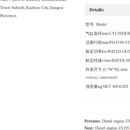
Town Suburb,Xuzhou City,Jiangsu
Details:
Province.
型号 Model
气缸直径mm/CYLINDER
活塞行程mm/PISTON ST
标定功率kw/RATED OU
标定转速r/min/RATER S
外形尺寸 (L*W*H) mm/
OVERALL DIMENSIONS
净质量kg/NET WEIGHT
Previous:
Diesel engine
Next:
Diesel engine ZS