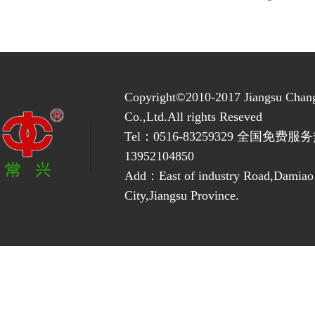
Copyright©2010-2017 Jiangsu Chan
Co.,Ltd.All rights Reseved
Tel：0516-83259329 全国免费服务
13952104850
Add：East of industry Road,Damia
City,Jiangsu Province.