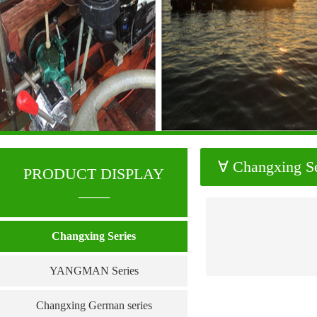
∀ Changxing Se
PRODUCT DISPLAY
____
Changxing Series
YANGMAN Series
Changxing German series